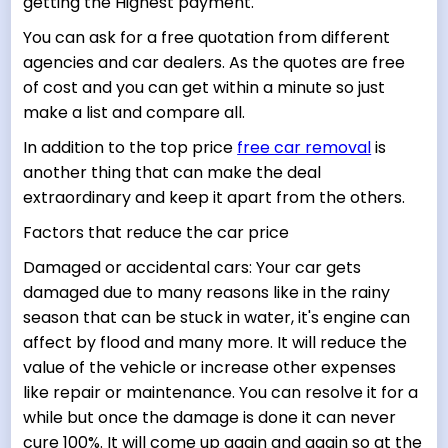
getting the Highest payment.
You can ask for a free quotation from different
agencies and car dealers. As the quotes are free
of cost and you can get within a minute so just
make a list and compare all.
In addition to the top price
free car removal
is
another thing that can make the deal
extraordinary and keep it apart from the others.
Factors that reduce the car price
Damaged or accidental cars: Your car gets
damaged due to many reasons like in the rainy
season that can be stuck in water, it's engine can
affect by flood and many more. It will reduce the
value of the vehicle or increase other expenses
like repair or maintenance. You can resolve it for a
while but once the damage is done it can never
cure 100%. It will come up again and again so at the