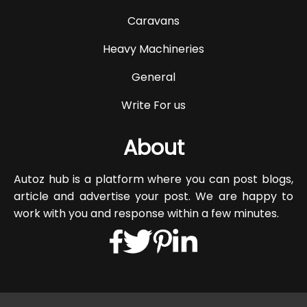
Caravans
Heavy Machineries
General
Write For us
About
Autoz hub is a platform where you can post blogs,
article and advertise your post. We are happy to
work with you and response within a few minutes.