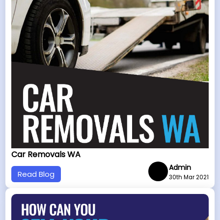
Car Removals WA
Admin
Read Blog
30th Mar 2021