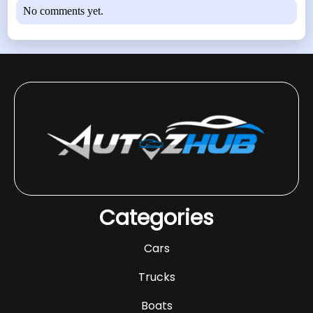
No comments yet.
Categories
Cars
Trucks
Boats