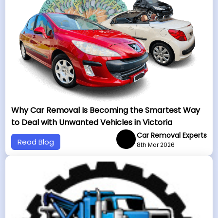
Why Car Removal Is Becoming the Smartest Way
to Deal with Unwanted Vehicles in Victoria
Car Removal Experts
Read Blog
8th Mar 2026