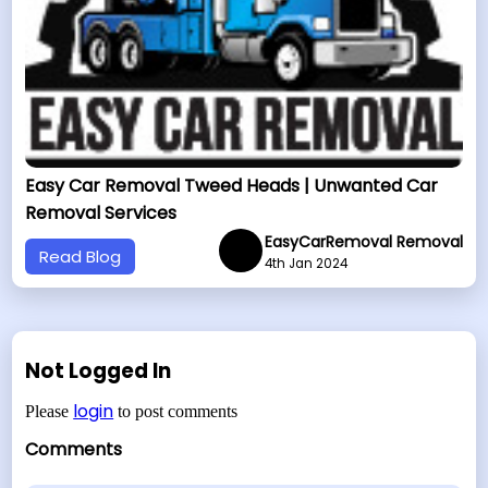
Easy Car Removal Tweed Heads | Unwanted Car
Removal Services
EasyCarRemoval Removal
Read Blog
4th Jan 2024
Not Logged In
login
Please
to post comments
Comments