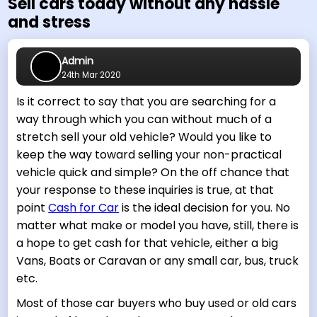
Sell cars today without any hassle
and stress
Admin
24th Mar 2020
Is it correct to say that you are searching for a
way through which you can without much of a
stretch sell your old vehicle? Would you like to
keep the way toward selling your non-practical
vehicle quick and simple? On the off chance that
your response to these inquiries is true, at that
point
Cash for Car
is the ideal decision for you. No
matter what make or model you have, still, there is
a hope to get cash for that vehicle, either a big
Vans, Boats or Caravan or any small car, bus, truck
etc.
Most of those car buyers who buy used or old cars