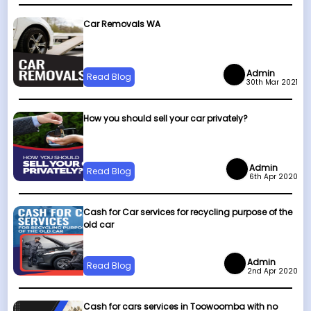
Car Removals WA
Admin
Read Blog
30th Mar 2021
How you should sell your car privately?
Admin
Read Blog
6th Apr 2020
Cash for Car services for recycling purpose of the
old car
Admin
Read Blog
2nd Apr 2020
Cash for cars services in Toowoomba with no