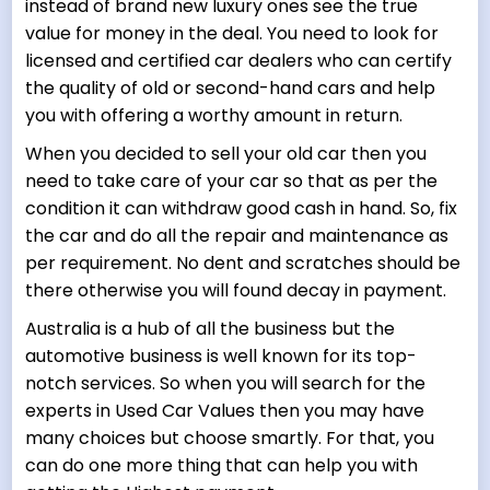
instead of brand new luxury ones see the true
value for money in the deal. You need to look for
licensed and certified car dealers who can certify
the quality of old or second-hand cars and help
you with offering a worthy amount in return.
When you decided to sell your old car then you
need to take care of your car so that as per the
condition it can withdraw good cash in hand. So, fix
the car and do all the repair and maintenance as
per requirement. No dent and scratches should be
there otherwise you will found decay in payment.
Australia is a hub of all the business but the
automotive business is well known for its top-
notch services. So when you will search for the
experts in Used Car Values then you may have
many choices but choose smartly. For that, you
can do one more thing that can help you with