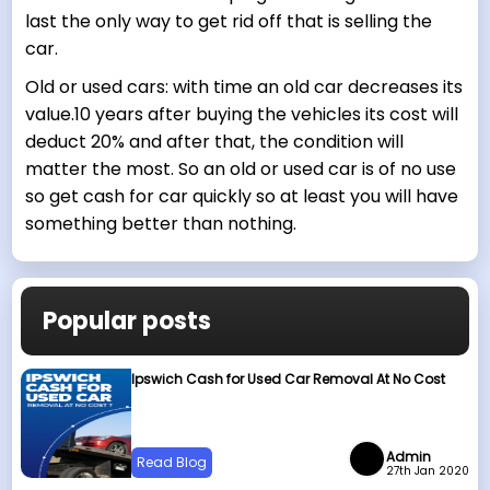
last the only way to get rid off that is selling the
car.
Old or used cars: with time an old car decreases its
value.10 years after buying the vehicles its cost will
deduct 20% and after that, the condition will
matter the most. So an old or used car is of no use
so get cash for car quickly so at least you will have
something better than nothing.
Popular posts
Ipswich Cash for Used Car Removal At No Cost
Admin
Read Blog
27th Jan 2020