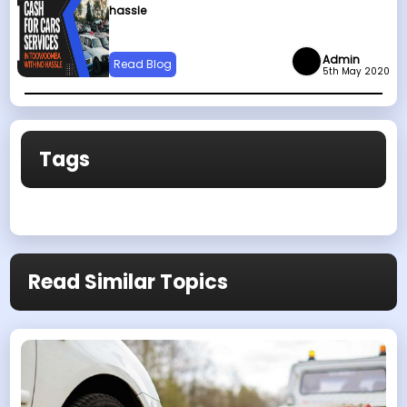
hassle
Admin
Read Blog
5th May 2020
Tags
Read Similar Topics