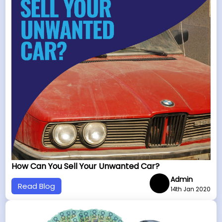
How Can You Sell Your Unwanted Car?
Admin
Read Blog
14th Jan 2020