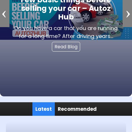
‹
›
service to sell the used car?
The reason behind choosing the car
buying service is various benefits from
...
Read Blog
Latest
Recommended