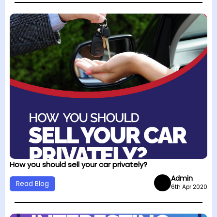
How you should sell your car privately?
Admin
Read Blog
6th Apr 2020