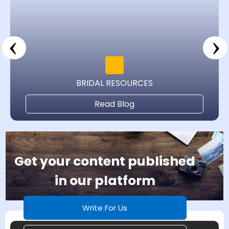
‹
›
BRIDAL RESOURCES
Read Blog
Get your content published
in our platform
Write For Us