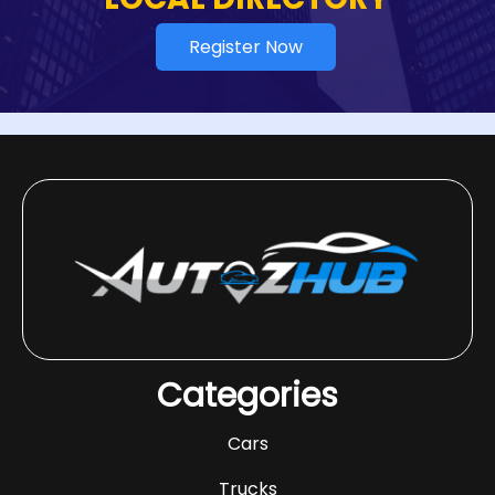
Register Now
Categories
Cars
Trucks