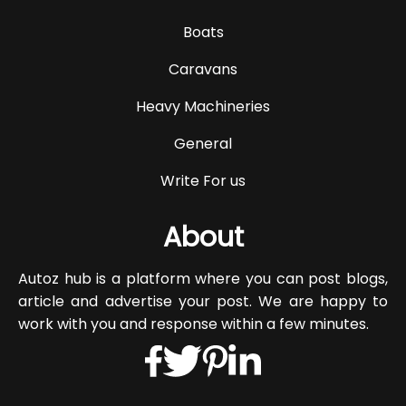
Boats
Caravans
Heavy Machineries
General
Write For us
About
Autoz hub is a platform where you can post blogs,
article and advertise your post. We are happy to
work with you and response within a few minutes.