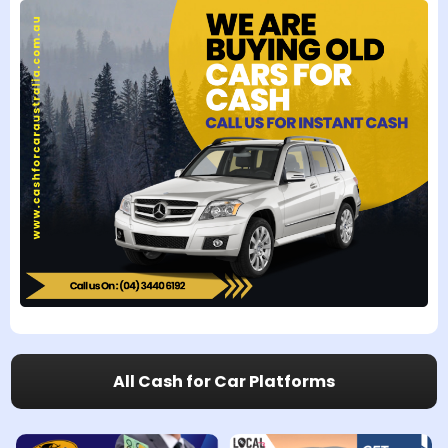
All Cash for Car Platforms