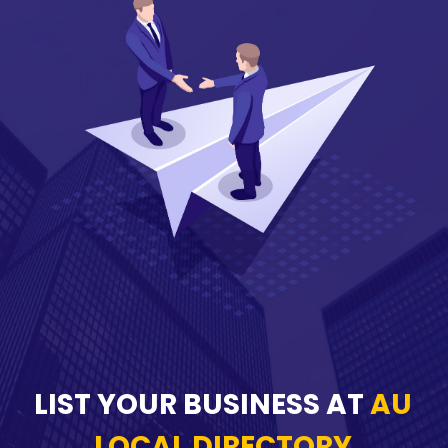
LIST YOUR BUSINESS AT
AU
LOCAL DIRECTORY