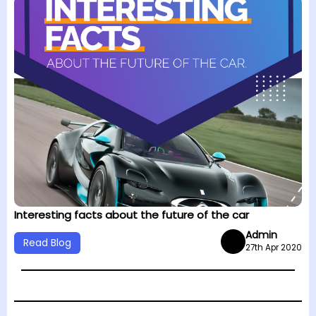
Interesting facts about the future of the car
Admin
Read Blog
27th Apr 2020