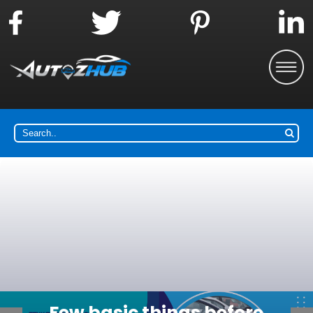
Why choose the car buying