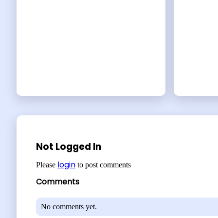
Not Logged In
login
Please
to post comments
Comments
No comments yet.