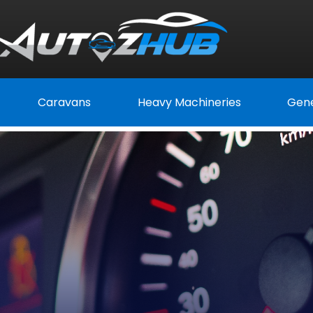
Caravans
Heavy Machineries
Gene