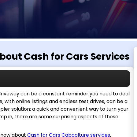
bout Cash for Cars Services
 driveway can be a constant reminder you need to deal
te, with online listings and endless test drives, can be a
mpler solution: a quick and convenient way to turn your
mp in, there are some surprising aspects of these
t know about
Cash for Cars Caboolture services
,