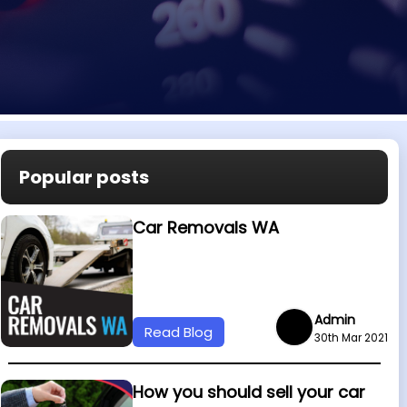
Popular posts
Car Removals WA
Admin
Read Blog
30th Mar 2021
How you should sell your car