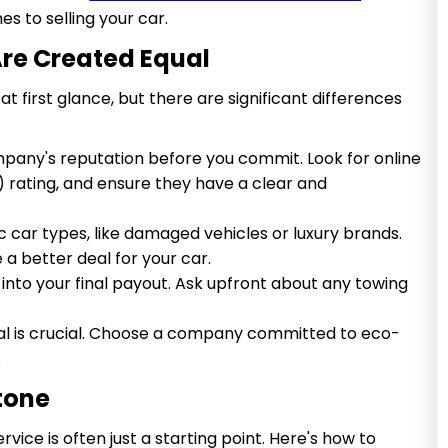
s to selling your car.
 Are Created Equal
 first glance, but there are significant differences
any's reputation before you commit. Look for online
) rating, and ensure they have a clear and
c car types, like damaged vehicles or luxury brands.
a better deal for your car.
into your final payout. Ask upfront about any towing
al is crucial. Choose a company committed to eco-
.
Stone
rvice is often just a starting point. Here's how to