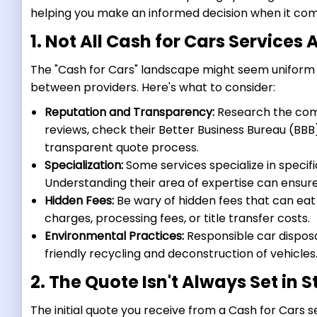
helping you make an informed decision when it come
1. Not All Cash for Cars Services
The "Cash for Cars" landscape might seem uniform at
between providers. Here's what to consider:
Reputation and Transparency:
Research the comp
reviews, check their Better Business Bureau (BBB
transparent quote process.
Specialization:
Some services specialize in specifi
Understanding their area of expertise can ensure 
Hidden Fees:
Be wary of hidden fees that can eat 
charges, processing fees, or title transfer costs.
Environmental Practices:
Responsible car dispos
friendly recycling and deconstruction of vehicles
2. The Quote Isn't Always Set in 
The initial quote you receive from a Cash for Cars se