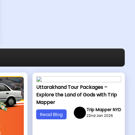
Uttarakhand Tour Packages –
Explore the Land of Gods with Trip
Mapper
Trip Mapper NYD
Read Blog
22nd Jan 2026