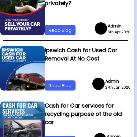
privately?
Admin
Read Blog
6th Apr 2020
Ipswich Cash for Used Car
Removal At No Cost
Admin
Read Blog
27th Jan 2020
Cash for Car services for
recycling purpose of the old
car
Admin