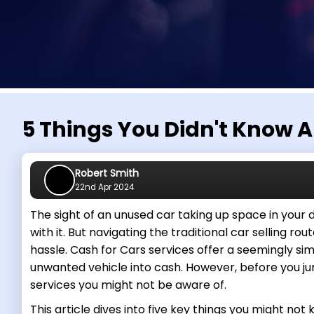
5 Things You Didn't Know A
Robert Smith
22nd Apr 2024
The sight of an unused car taking up space in your
with it. But navigating the traditional car selling rou
hassle. Cash for Cars services offer a seemingly si
unwanted vehicle into cash. However, before you ju
services you might not be aware of.
This article dives into five key things you might no