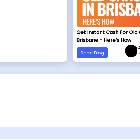
Get Instant Cash For Old 
Brisbane – Here’s How
Read Blog