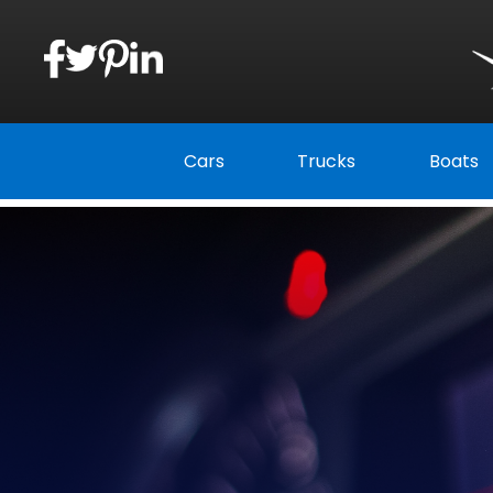
Cars
Trucks
Boats