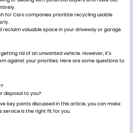
tirely.
 for Cars companies prioritize recycling usable
rly.
 reclaim valuable space in your driveway or garage.
getting rid of an unwanted vehicle. However, it's
em against your priorities. Here are some questions to
y?
r disposal to you?
ve key points discussed in this article, you can make
ervice is the right fit for you.