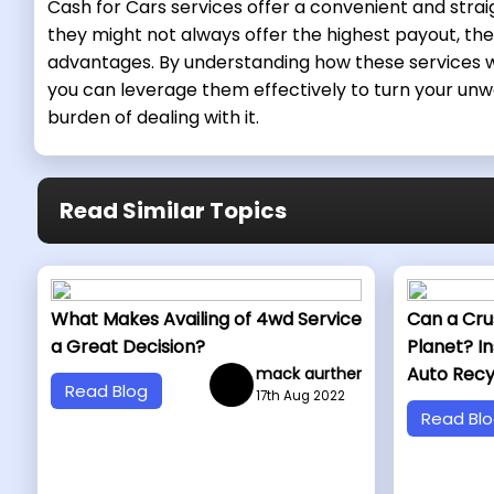
Cash for Cars services offer a convenient and stra
they might not always offer the highest payout, they
advantages. By understanding how these services w
you can leverage them effectively to turn your unw
burden of dealing with it.
Read Similar Topics
What Makes Availing of 4wd Service
Can a Cru
a Great Decision?
Planet? In
Auto Recy
mack aurther
Read Blog
17th Aug 2022
Read Bl