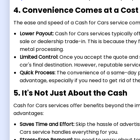
4. Convenience Comes at a Cost
The ease and speed of a Cash for Cars service come
Lower Payout:
Cash for Cars services typically of
sale or dealership trade-in. This is because they f
metal processing.
Limited Control:
Once you accept the quote and sc
car's final destination. However, reputable servic
Quick Process:
The convenience of a same-day pi
advantage, especially if you need to get rid of the
5. It's Not Just About the Cash
Cash for Cars services offer benefits beyond the im
advantages:
Saves Time and Effort:
Skip the hassle of advertis
Cars service handles everything for you.
Stress-Free Removal:
No need to worry about tow