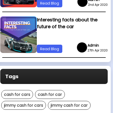
Read Blog
2nd Apr 2020
Interesting facts about the
future of the car
Admin
Read Blog
27th Apr 2020
Tags
cash for cars
cash for car
jimmy cash for cars
jimmy cash for car