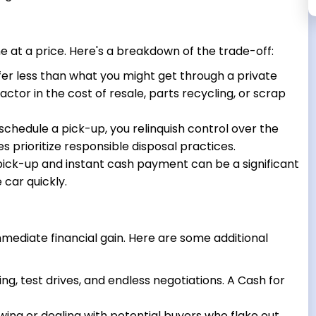
 at a price. Here's a breakdown of the trade-off:
fer less than what you might get through a private
actor in the cost of resale, parts recycling, or scrap
hedule a pick-up, you relinquish control over the
es prioritize responsible disposal practices.
ck-up and instant cash payment can be a significant
 car quickly.
mediate financial gain. Here are some additional
ing, test drives, and endless negotiations. A Cash for
ing or dealing with potential buyers who flake out.