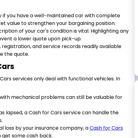
ly if you have a well-maintained car with complete
t value to strengthen your bargaining position.
ption of your car's condition is vital. Highlighting any
event a lower quote upon pick-up.
, registration, and service records readily available
e the quote.
Cars
ars services only deal with functional vehicles. In
with mechanical problems can still be valuable for
has lapsed, a Cash for Cars service can handle the
s.
tal loss by your insurance company, a
Cash for Cars
o get some cash back.