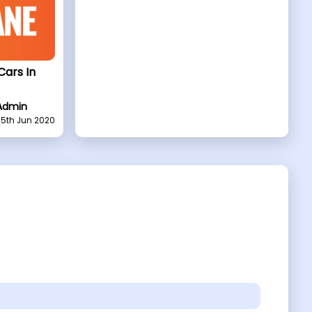
Cars In
Admin
25th Jun 2020