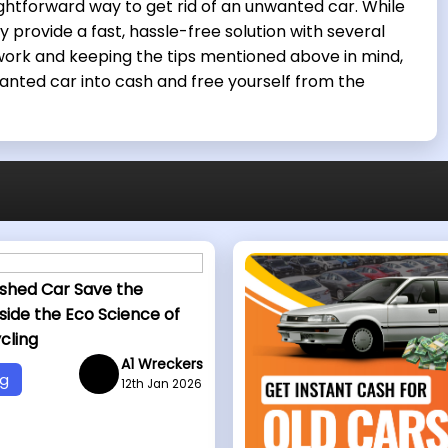
ightforward way to get rid of an unwanted car. While
 provide a fast, hassle-free solution with several
ork and keeping the tips mentioned above in mind,
anted car into cash and free yourself from the
shed Car Save the
side the Eco Science of
cling
A1 Wreckers
og
12th Jan 2026