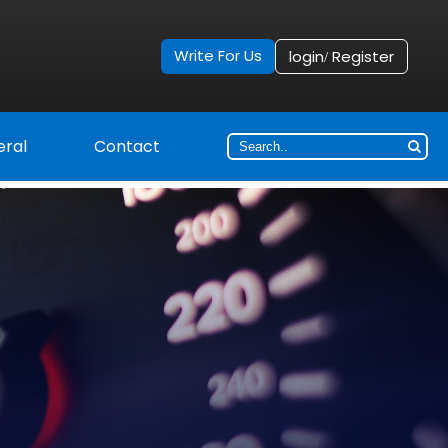
Write For Us
login
Register
/
ral
Contact