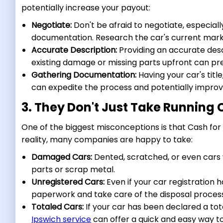
potentially increase your payout:
Negotiate:
Don't be afraid to negotiate, especial
documentation. Research the car's current marke
Accurate Description:
Providing an accurate descri
existing damage or missing parts upfront can pr
Gathering Documentation:
Having your car's title
can expedite the process and potentially improv
3. They Don't Just Take Running 
One of the biggest misconceptions is that Cash for C
reality, many companies are happy to take:
Damaged Cars:
Dented, scratched, or even cars 
parts or scrap metal.
Unregistered Cars:
Even if your car registration 
paperwork and take care of the disposal proces
Totaled Cars:
If your car has been declared a to
Ipswich service
can offer a quick and easy way t