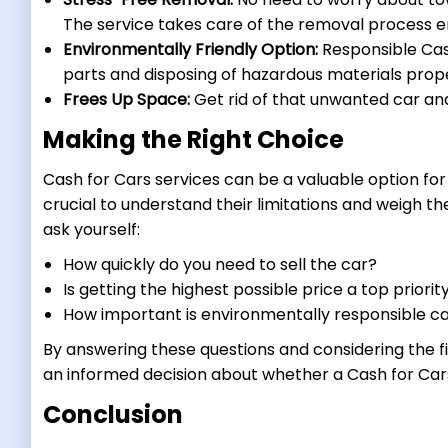
The service takes care of the removal process en
Environmentally Friendly Option:
Responsible Cash
parts and disposing of hazardous materials prope
Frees Up Space:
Get rid of that unwanted car and
Making the Right Choice
Cash for Cars services can be a valuable option for 
crucial to understand their limitations and weigh th
ask yourself:
How quickly do you need to sell the car?
Is getting the highest possible price a top priorit
How important is environmentally responsible ca
By answering these questions and considering the fi
an informed decision about whether a Cash for Cars s
Conclusion