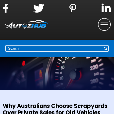
Why Australians Choose Scrapyards
Over Private Sales for Old Vehicles