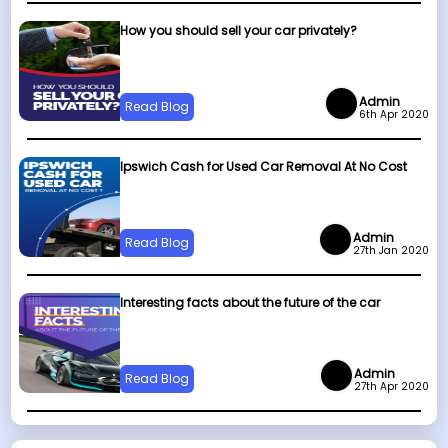
How you should sell your car privately?
Admin
Read Blog
6th Apr 2020
Ipswich Cash for Used Car Removal At No Cost
Admin
Read Blog
27th Jan 2020
Interesting facts about the future of the car
Admin
Read Blog
27th Apr 2020