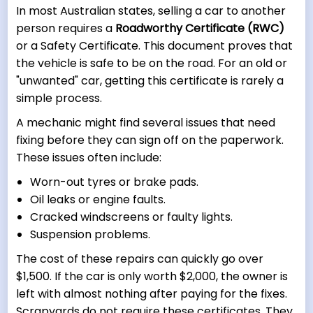
In most Australian states, selling a car to another
person requires a
Roadworthy Certificate (RWC)
or a Safety Certificate. This document proves that
the vehicle is safe to be on the road. For an old or
"unwanted" car, getting this certificate is rarely a
simple process.
A mechanic might find several issues that need
fixing before they can sign off on the paperwork.
These issues often include:
Worn-out tyres or brake pads.
Oil leaks or engine faults.
Cracked windscreens or faulty lights.
Suspension problems.
The cost of these repairs can quickly go over
$1,500. If the car is only worth $2,000, the owner is
left with almost nothing after paying for the fixes.
Scrapyards do not require these certificates. They