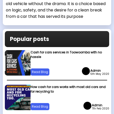
old vehicle without the drama. It is a choice based
on logic, safety, and the desire for a clean break
from a car that has served its purpose
Popular posts
Cash for cars services in Toowoomba with no
hassle
Admin
Read Blog
5th May 2020
How cash for cars works with most old cars and
for recycling to
Admin
Read Blog
7th Feb 2020