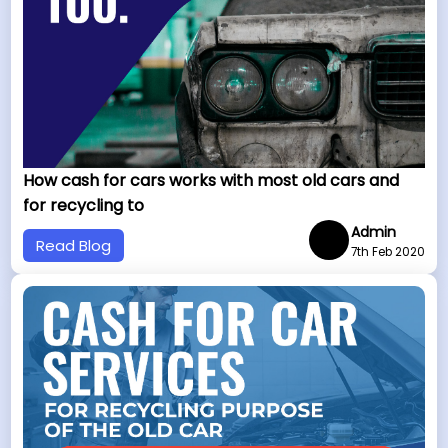
How cash for cars works with most old cars and
for recycling to
Admin
Read Blog
7th Feb 2020