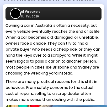
A1 Wreckers
11th Feb 2026
Owning a car in Australia is often a necessity, but
every vehicle eventually reaches the end of its life.
When a car becomes old, damaged, or unreliable,
owners face a choice. They can try to find a
private buyer who needs a cheap ride, or they can
hand the keys over to a scrapyard. While it might
seem logical to pass a car on to another person,
most people in cities like Brisbane and Sydney are
choosing the wrecking yard instead.
There are many practical reasons for this shift in
behaviour. From safety concerns to the actual
cost of repairs, selling to a scrap dealer often
makes more sense than dealing with the public.