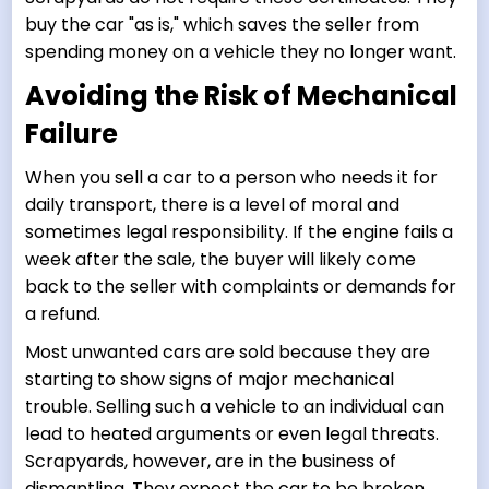
buy the car "as is," which saves the seller from
spending money on a vehicle they no longer want.
Avoiding the Risk of Mechanical
Failure
When you sell a car to a person who needs it for
daily transport, there is a level of moral and
sometimes legal responsibility. If the engine fails a
week after the sale, the buyer will likely come
back to the seller with complaints or demands for
a refund.
Most unwanted cars are sold because they are
starting to show signs of major mechanical
trouble. Selling such a vehicle to an individual can
lead to heated arguments or even legal threats.
Scrapyards, however, are in the business of
dismantling. They expect the car to be broken.