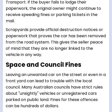
Transport. If the buyer fails to lodge their
paperwork, the original owner might continue to
receive speeding fines or parking tickets in the
mail.
Scrapyards provide official destruction notices or
paperwork that proves the car has been removed
from the road system. This gives the seller peace
of mind that they are no longer linked to the
vehicle in any way.
Space and Council Fines
Leaving an unwanted car on the street or even in a
front yard can lead to trouble with the local
council. Many Australian councils have strict rules
about "unsightly" vehicles or unregistered cars
parked on public land. Fines for these offences
can be hundreds of dollars.