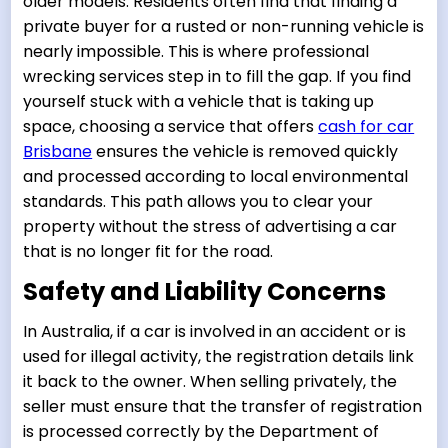
older models. Residents often find that finding a
private buyer for a rusted or non-running vehicle is
nearly impossible. This is where professional
wrecking services step in to fill the gap. If you find
yourself stuck with a vehicle that is taking up
space, choosing a service that offers
cash for car
Brisbane
ensures the vehicle is removed quickly
and processed according to local environmental
standards. This path allows you to clear your
property without the stress of advertising a car
that is no longer fit for the road.
Safety and Liability Concerns
In Australia, if a car is involved in an accident or is
used for illegal activity, the registration details link
it back to the owner. When selling privately, the
seller must ensure that the transfer of registration
is processed correctly by the Department of