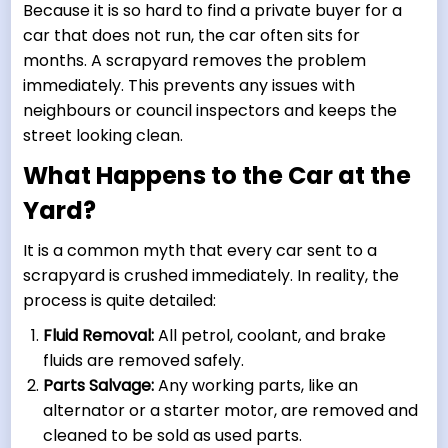
Because it is so hard to find a private buyer for a
car that does not run, the car often sits for
months. A scrapyard removes the problem
immediately. This prevents any issues with
neighbours or council inspectors and keeps the
street looking clean.
What Happens to the Car at the
Yard?
It is a common myth that every car sent to a
scrapyard is crushed immediately. In reality, the
process is quite detailed:
Fluid Removal:
All petrol, coolant, and brake
fluids are removed safely.
Parts Salvage:
Any working parts, like an
alternator or a starter motor, are removed and
cleaned to be sold as used parts.