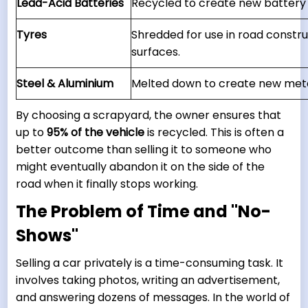
Lead-Acid Batteries
Recycled to create new batter
Tyres
Shredded for use in road constr
surfaces.
Steel & Aluminium
Melted down to create new meta
By choosing a scrapyard, the owner ensures that
up to
95% of the vehicle
is recycled. This is often a
better outcome than selling it to someone who
might eventually abandon it on the side of the
road when it finally stops working.
The Problem of Time and "No-
Shows"
Selling a car privately is a time-consuming task. It
involves taking photos, writing an advertisement,
and answering dozens of messages. In the world of