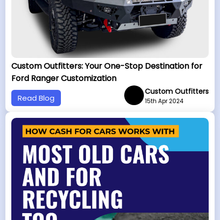
Custom Outfitters: Your One-Stop Destination for
Ford Ranger Customization
Custom Outfitters
Read Blog
15th Apr 2024