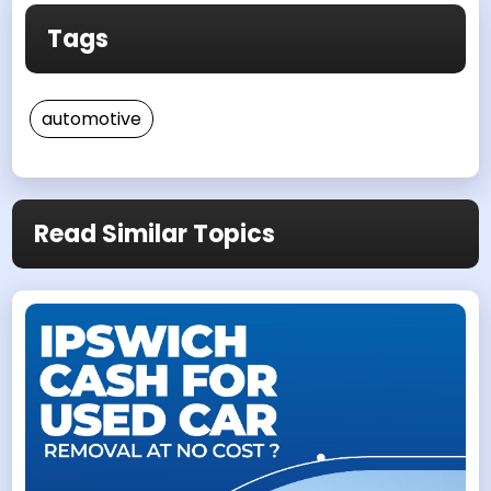
Tags
automotive
Read Similar Topics