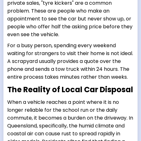
private sales, "tyre kickers" are a common
problem. These are people who make an
appointment to see the car but never show up, or
people who offer half the asking price before they
even see the vehicle.
For a busy person, spending every weekend
waiting for strangers to visit their home is not ideal.
A scrapyard usually provides a quote over the
phone and sends a tow truck within 24 hours. The
entire process takes minutes rather than weeks.
The Reality of Local Car Disposal
When a vehicle reaches a point where it is no
longer reliable for the school run or the daily
commute, it becomes a burden on the driveway. In
Queensland, specifically, the humid climate and
coastal air can cause rust to spread rapidly in