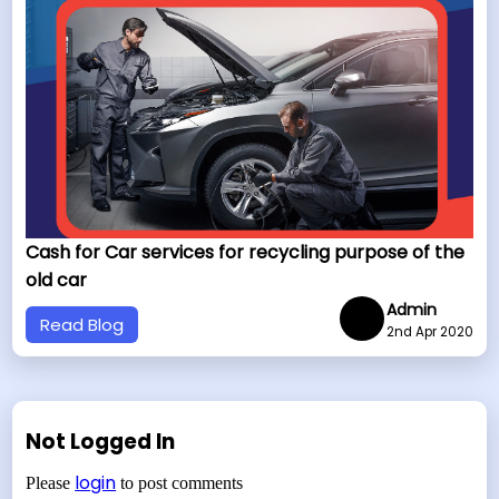
Cash for Car services for recycling purpose of the
old car
Admin
Read Blog
2nd Apr 2020
Not Logged In
login
Please
to post comments