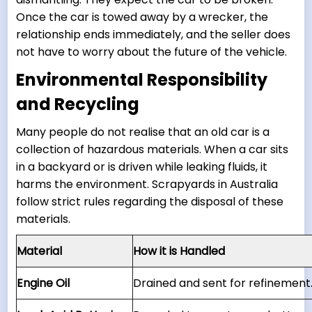
Once the car is towed away by a wrecker, the
relationship ends immediately, and the seller does
not have to worry about the future of the vehicle.
Environmental Responsibility
and Recycling
Many people do not realise that an old car is a
collection of hazardous materials. When a car sits
in a backyard or is driven while leaking fluids, it
harms the environment. Scrapyards in Australia
follow strict rules regarding the disposal of these
materials.
Material
How it is Handled
Engine Oil
Drained and sent for refinement