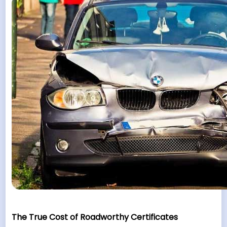
The True Cost of Roadworthy Certificates