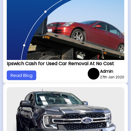
Ipswich Cash for Used Car Removal At No Cost
Admin
Read Blog
27th Jan 2020