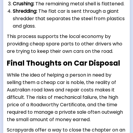
Crushing:
The remaining metal shell is flattened.
Shredding:
The flat car is sent through a giant
shredder that separates the steel from plastics
and glass.
This process supports the local economy by
providing cheap spare parts to other drivers who
are trying to keep their own cars on the road.
Final Thoughts on Car Disposal
While the idea of helping a person in need by
selling them a cheap car is noble, the reality of
Australian road laws and repair costs makes it
difficult. The risks of mechanical failure, the high
price of a Roadworthy Certificate, and the time
required to manage a private sale often outweigh
the small amount of money earned.
Scrapyards offer a way to close the chapter on an