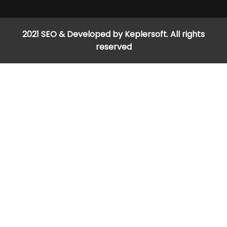
2021 SEO & Developed by Keplersoft. All rights
reserved