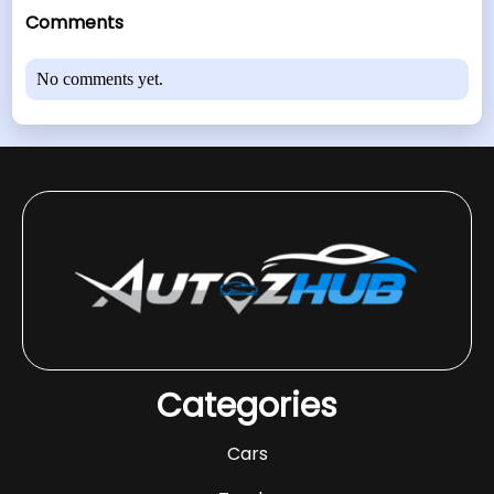
Comments
No comments yet.
Categories
Cars