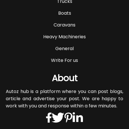
Trucks
Boats
Caravans
Heavy Machineries
General
Write For us
About
Autoz hub is a platform where you can post blogs,
article and advertise your post. We are happy to
work with you and response within a few minutes.