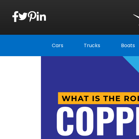
Cars
Trucks
Boats