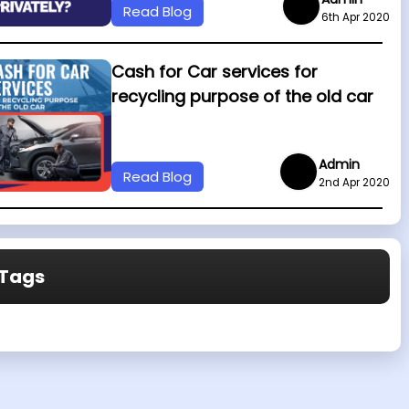
Read Blog
6th Apr 2020
Cash for Car services for
recycling purpose of the old car
Admin
Read Blog
2nd Apr 2020
Tags