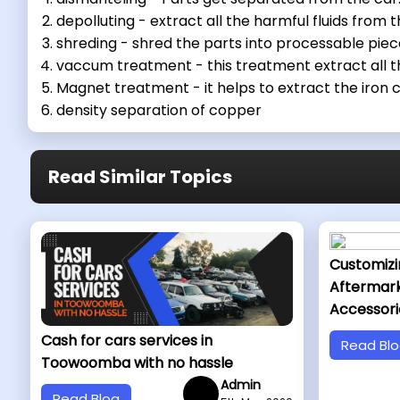
depolluting - extract all the harmful fluids from t
shreding - shred the parts into processable piec
vaccum treatment - this treatment extract all th
Magnet treatment - it helps to extract the iron
density separation of copper
Read Similar Topics
Customizi
Aftermar
Accessori
Cash for cars services in
Read Bl
Toowoomba with no hassle
Admin
Read Blog