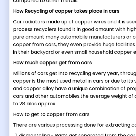
compared to other metals.
How Recycling of copper takes place in cars
Car radiators made up of copper wires and it is used
process recyclers found it in good amount with high
pure amount many automobile manufacturers or ot
copper from cars, they even provide huge facilitie
in their backyard or even small household copper
How much copper get from cars
Millions of cars get into recycling every year, thr
copper is the most used metal in cars or due to its
and copper alloy have a unique combination of prop
cars and other automobiles.the average weight of co
to 28 kilos approx.
How to get to copper from cars
There are various processing done for extracting 
dismanteling - Parts get separated from the car