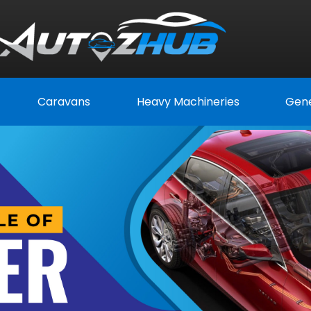
Caravans
Heavy Machineries
Gene