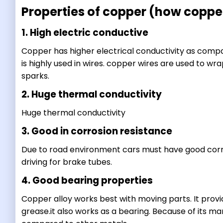
Properties of copper (how copper
1. High electric conductive
Copper has higher electrical conductivity as comp
is highly used in wires. copper wires are used to wr
sparks.
2. Huge thermal conductivity
Huge thermal conductivity
3. Good in corrosion resistance
Due to road environment cars must have good corro
driving for brake tubes.
4. Good bearing properties
Copper alloy works best with moving parts. It provide
grease.it also works as a bearing. Because of its m