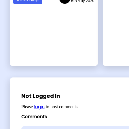
5th May 2020
Not Logged In
login
Please
to post comments
Comments