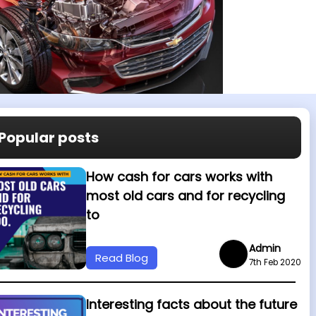
Popular posts
How cash for cars works with
most old cars and for recycling
to
Admin
Read Blog
7th Feb 2020
Interesting facts about the future