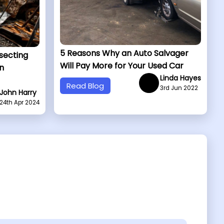
5 Reasons Why an Auto Salvager
ssecting
Will Pay More for Your Used Car
n
Linda Hayes
Read Blog
3rd Jun 2022
John Harry
24th Apr 2024