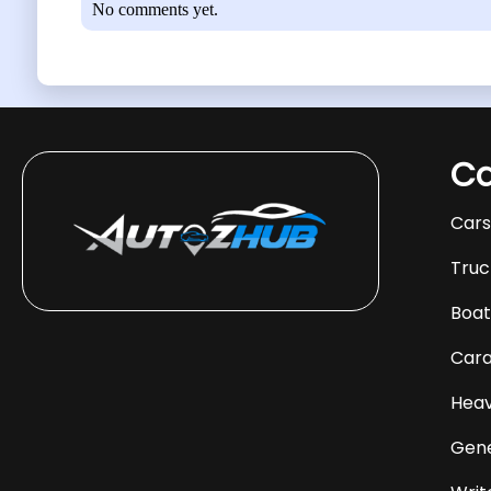
No comments yet.
Ca
Car
Truc
Boat
Car
Heav
Gene