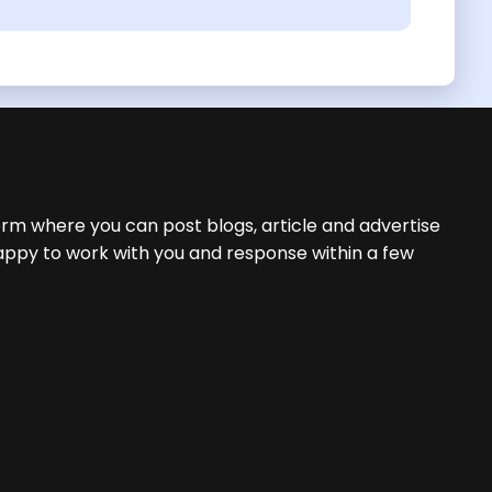
orm where you can post blogs, article and advertise
appy to work with you and response within a few