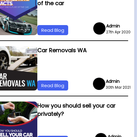
of the car
Admin
Read Blog
27th Apr 2020
Car Removals WA
Admin
Read Blog
30th Mar 2021
How you should sell your car
privately?
Admin