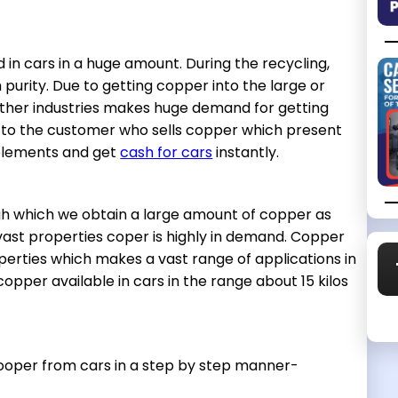
 in cars in a huge amount. During the recycling,
 purity. Due to getting copper into the large or
her industries makes huge demand for getting
s to the customer who sells copper which present
 elements and get
cash for cars
instantly.
ough which we obtain a large amount of copper as
 vast properties coper is highly in demand. Copper
erties which makes a vast range of applications in
pper available in cars in the range about 15 kilos
cooper from cars in a step by step manner-
.