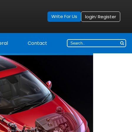
Write For Us
login
Register
/
ral
Contact