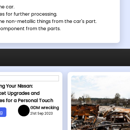
he car.
es for further processing.
e non-metallic things from the car's part.
 component from the parts.
ng Your Nissan:
ket Upgrades and
es for a Personal Touch
GDM wrecking
og
21st Sep 2023