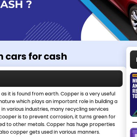
n cars for cash
as it is found from earth. Copper is a very useful
 nature which plays an important role in building a
in various industries, many recycling services
ooper is to prevent corrosion, it turns green for
ared to other metals. Copper has huge properties
 also copper gets used in various manners.