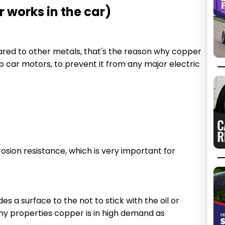
 works in the car)
ared to other metals, that's the reason why copper
ap car motors, to prevent it from any major electric
sion resistance, which is very important for
s a surface to the not to stick with the oil or
any properties copper is in high demand as