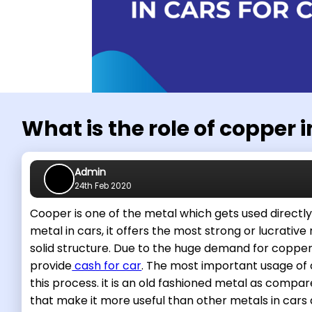
What is the role of copper i
Admin
24th Feb 2020
Cooper is one of the metal which gets used directly 
metal in cars, it offers the most strong or lucrative
solid structure. Due to the huge demand for copper 
provide
cash for car
. The most important usage of c
this process. it is an old fashioned metal as comp
that make it more useful than other metals in cars