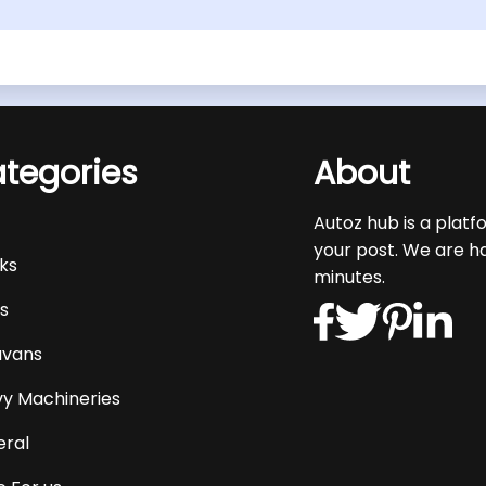
tegories
About
s
Autoz hub is a platf
your post. We are h
ks
minutes.
s
avans
y Machineries
ral