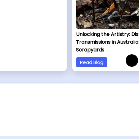
Unlocking the Artistry: Di
Transmissions in Australia
Scrapyards
Read Blog