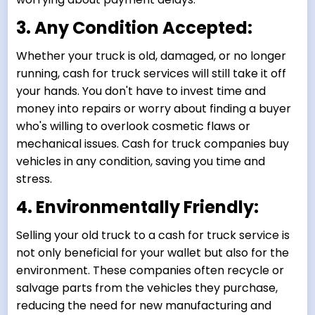
3. Any Condition Accepted:
Whether your truck is old, damaged, or no longer
running, cash for truck services will still take it off
your hands. You don't have to invest time and
money into repairs or worry about finding a buyer
who's willing to overlook cosmetic flaws or
mechanical issues. Cash for truck companies buy
vehicles in any condition, saving you time and
stress.
4. Environmentally Friendly:
Selling your old truck to a cash for truck service is
not only beneficial for your wallet but also for the
environment. These companies often recycle or
salvage parts from the vehicles they purchase,
reducing the need for new manufacturing and