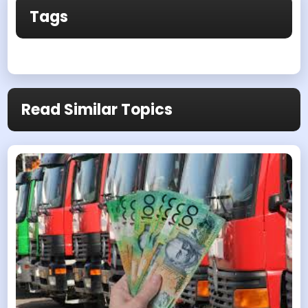
Tags
Read Similar Topics