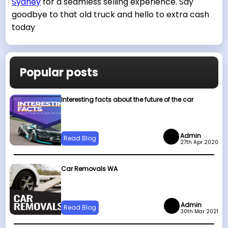
Sydney
for a seamless selling experience. Say
goodbye to that old truck and hello to extra cash
today
Popular posts
Interesting facts about the future of the car
Admin
Read Blog
27th Apr 2020
Car Removals WA
Admin
Read Blog
30th Mar 2021