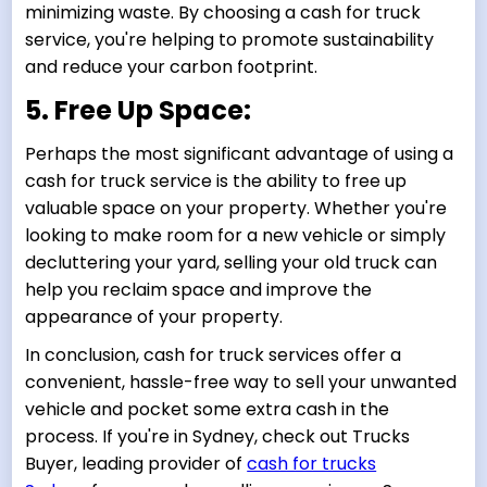
minimizing waste. By choosing a cash for truck
service, you're helping to promote sustainability
and reduce your carbon footprint.
5. Free Up Space:
Perhaps the most significant advantage of using a
cash for truck service is the ability to free up
valuable space on your property. Whether you're
looking to make room for a new vehicle or simply
decluttering your yard, selling your old truck can
help you reclaim space and improve the
appearance of your property.
In conclusion, cash for truck services offer a
convenient, hassle-free way to sell your unwanted
vehicle and pocket some extra cash in the
process. If you're in Sydney, check out Trucks
Buyer, leading provider of
cash for trucks