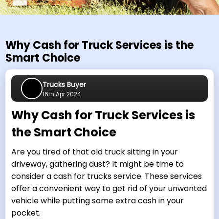
Why Cash for Truck Services is the
Smart Choice
Trucks Buyer
16th Apr 2024
Why Cash for Truck Services is
the Smart Choice
Are you tired of that old truck sitting in your
driveway, gathering dust? It might be time to
consider a cash for trucks service. These services
offer a convenient way to get rid of your unwanted
vehicle while putting some extra cash in your
pocket.