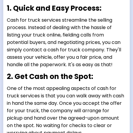
1. Quick and Easy Process:
Cash for truck services streamline the selling
process. Instead of dealing with the hassle of
listing your truck online, fielding calls from
potential buyers, and negotiating prices, you can
simply contact a cash for truck company. They'll
assess your vehicle, offer you a fair price, and
handle all the paperwork. It's as easy as that!
2. Get Cash on the Spot:
One of the most appealing aspects of cash for
truck services is that you can walk away with cash
in hand the same day. Once you accept the offer
for your truck, the company will arrange for
pickup and hand over the agreed-upon amount
on the spot. No waiting for checks to clear or
worrying about payment delays.