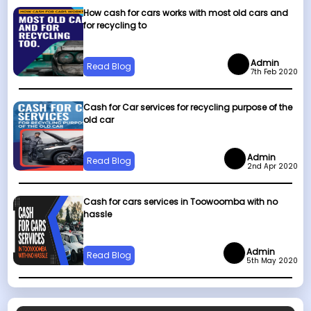
How cash for cars works with most old cars and
for recycling to
Admin
Read Blog
7th Feb 2020
Cash for Car services for recycling purpose of the
old car
Admin
Read Blog
2nd Apr 2020
Cash for cars services in Toowoomba with no
hassle
Admin
Read Blog
5th May 2020