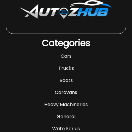
Categories
Cars
Trucks
Boats
Caravans
Heavy Machineries
General
Write For us