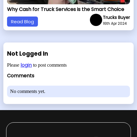
Why Cash for Truck Services is the Smart Choice
Trucks Buyer
Read Blog
16th Apr 2024
Not Logged In
login
Please
to post comments
Comments
No comments yet.